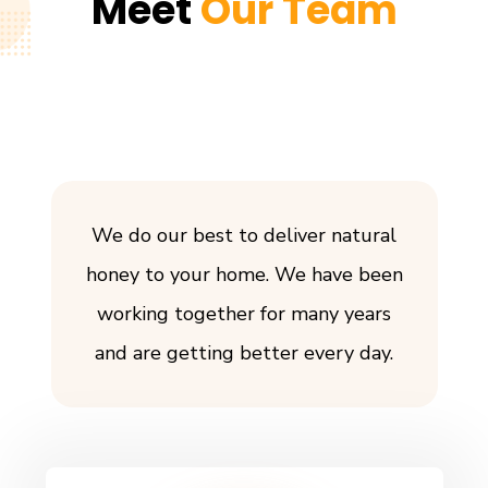
Meet
Our Team
We do our best to deliver natural
honey to your home. We have been
working together for many years
and are getting better every day.