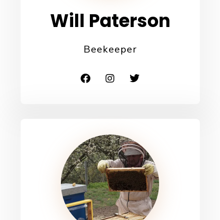
Will Paterson​
Beekeeper