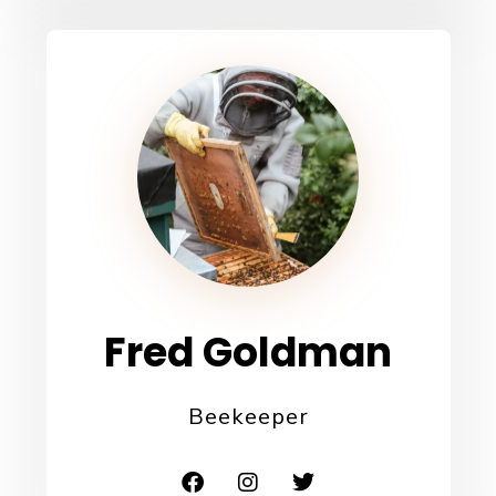
Fred Goldman
Beekeeper