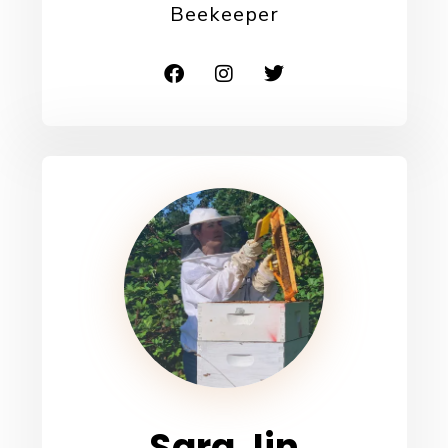
Beekeeper
Sara Jin