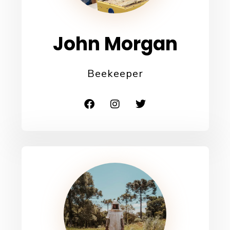
John Morgan
Beekeeper