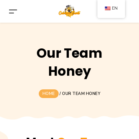
EN
Our Team
Honey
HOME
/
OUR TEAM HONEY