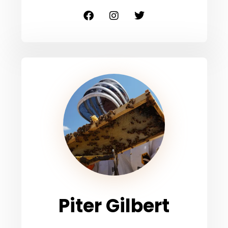
Piter Gilbert