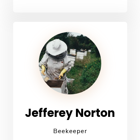
Jefferey Norton
Beekeeper