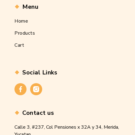
Menu
Home
Products
Cart
Social Links
Contact us
Calle 3, #237, Col Pensiones x 32A y 34, Merida,
Yucatan