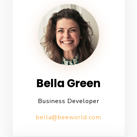
Bella Green
Business Developer
bella@beeworld.com