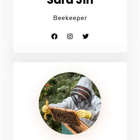
Beekeeper