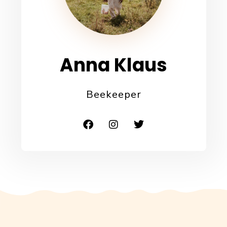
Anna Klaus
Beekeeper